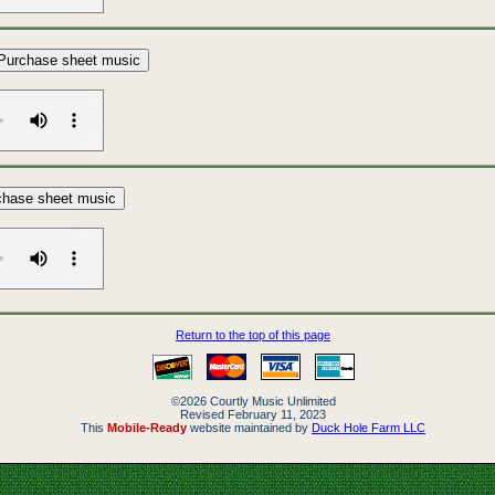
Purchase sheet music
chase sheet music
Return to the top of this page
©2026 Courtly Music Unlimited
Revised February 11, 2023
This
Mobile-Ready
website maintained by
Duck Hole Farm LLC