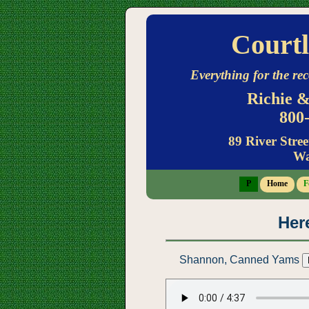
Courtl
Everything for the rec
Richie &
800-
89 River Stree
Wa
P
Home
F
Here
Shannon, Canned Yams