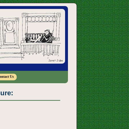
ontact Us
sure: