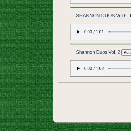
SHANNON DUOS Vol 6
Shannon Duos Vol. 2
Pur