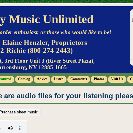
y Music Unlimited
order enthusiast, or those who would like to be!
 Elaine Henzler, Proprietors
2-Richie (800-274-2443)
t, 3rd Floor Unit 3 (River Street Plaza),
rrensburg, NY 12885-1665
eatured
Catalog
Advice
Listen
Comments
Photos
Visit Us
C
 are audio files for your listening plea
Purchase sheet music