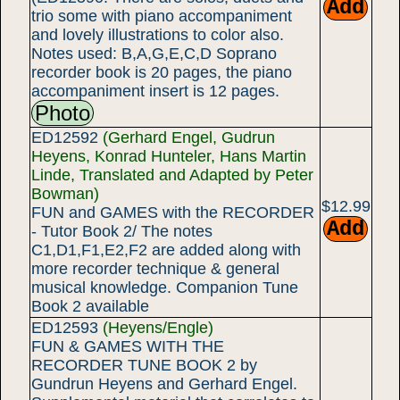
trio some with piano accompaniment
and lovely illustrations to color also.
Notes used: B,A,G,E,C,D Soprano
recorder book is 20 pages, the piano
accompaniment insert is 12 pages.
Photo
ED12592
(Gerhard Engel, Gudrun
Heyens, Konrad Hunteler, Hans Martin
Linde, Translated and Adapted by Peter
Bowman)
$12.99
FUN and GAMES with the RECORDER
- Tutor Book 2/ The notes
C1,D1,F1,E2,F2 are added along with
more recorder technique & general
musical knowledge. Companion Tune
Book 2 available
ED12593
(Heyens/Engle)
FUN & GAMES WITH THE
RECORDER TUNE BOOK 2 by
Gundrun Heyens and Gerhard Engel.