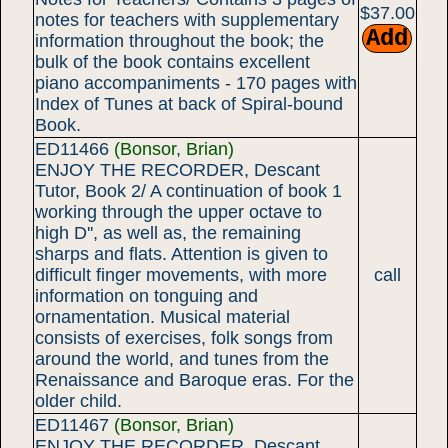
$37.00
notes for teachers with supplementary
information throughout the book; the
bulk of the book contains excellent
piano accompaniments - 170 pages with
Index of Tunes at back of Spiral-bound
Book.
ED11466
(Bonsor, Brian)
ENJOY THE RECORDER, Descant
Tutor, Book 2/ A continuation of book 1
working through the upper octave to
high D'', as well as, the remaining
sharps and flats. Attention is given to
difficult finger movements, with more
call
information on tonguing and
ornamentation. Musical material
consists of exercises, folk songs from
around the world, and tunes from the
Renaissance and Baroque eras. For the
older child.
ED11467
(Bonsor, Brian)
ENJOY THE RECORDER, Descant