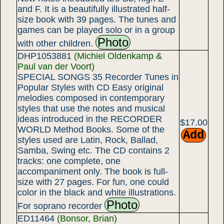
and F. It is a beautifully illustrated half-
size book with 39 pages. The tunes and
games can be played solo or in a group
Photo
with other children.
DHP1053881
(Michiel Oldenkamp &
Paul van der Voort)
SPECIAL SONGS 35 Recorder Tunes in
Popular Styles with CD Easy original
melodies composed in contemporary
styles that use the notes and musical
ideas introduced in the RECORDER
$17.00
WORLD Method Books. Some of the
styles used are Latin, Rock, Ballad,
Samba, Swing etc. The CD contains 2
tracks: one complete, one
accompaniment only. The book is full-
size with 27 pages. For fun, one could
color in the black and white illustrations.
Photo
For soprano recorder
ED11464
(Bonsor, Brian)