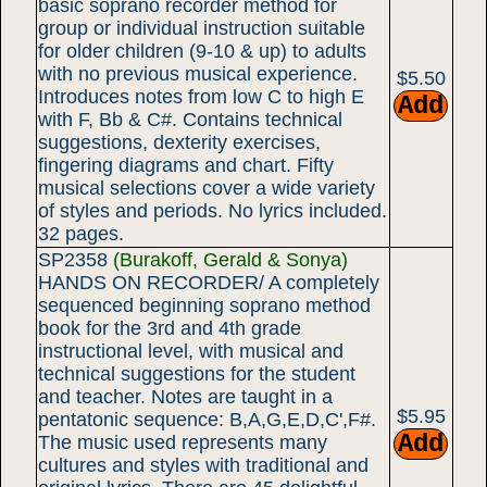
basic soprano recorder method for
group or individual instruction suitable
for older children (9-10 & up) to adults
with no previous musical experience.
$5.50
Introduces notes from low C to high E
with F, Bb & C#. Contains technical
suggestions, dexterity exercises,
fingering diagrams and chart. Fifty
musical selections cover a wide variety
of styles and periods. No lyrics included.
32 pages.
SP2358
(Burakoff, Gerald & Sonya)
HANDS ON RECORDER/ A completely
sequenced beginning soprano method
book for the 3rd and 4th grade
instructional level, with musical and
technical suggestions for the student
and teacher. Notes are taught in a
$5.95
pentatonic sequence: B,A,G,E,D,C',F#.
The music used represents many
cultures and styles with traditional and