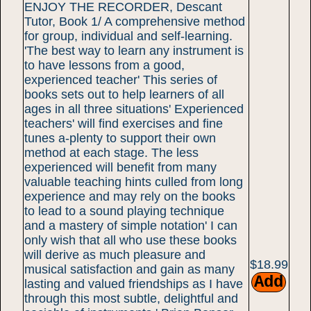
ENJOY THE RECORDER, Descant
Tutor, Book 1/ A comprehensive method
for group, individual and self-learning.
'The best way to learn any instrument is
to have lessons from a good,
experienced teacher' This series of
books sets out to help learners of all
ages in all three situations' Experienced
teachers' will find exercises and fine
tunes a-plenty to support their own
method at each stage. The less
experienced will benefit from many
valuable teaching hints culled from long
experience and may rely on the books
to lead to a sound playing technique
and a mastery of simple notation' I can
only wish that all who use these books
will derive as much pleasure and
$18.99
musical satisfaction and gain as many
lasting and valued friendships as I have
through this most subtle, delightful and