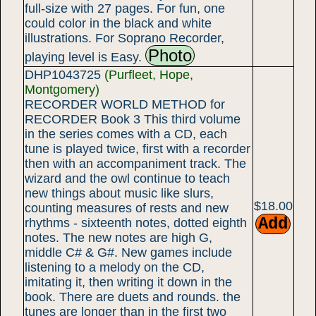
full-size with 27 pages. For fun, one
could color in the black and white
illustrations. For Soprano Recorder,
Photo
playing level is Easy.
DHP1043725
(Purfleet, Hope,
Montgomery)
RECORDER WORLD METHOD for
RECORDER Book 3 This third volume
in the series comes with a CD, each
tune is played twice, first with a recorder
then with an accompaniment track. The
wizard and the owl continue to teach
new things about music like slurs,
$18.00
counting measures of rests and new
rhythms - sixteenth notes, dotted eighth
notes. The new notes are high G,
middle C# & G#. New games include
listening to a melody on the CD,
imitating it, then writing it down in the
book. There are duets and rounds. the
tunes are longer than in the first two