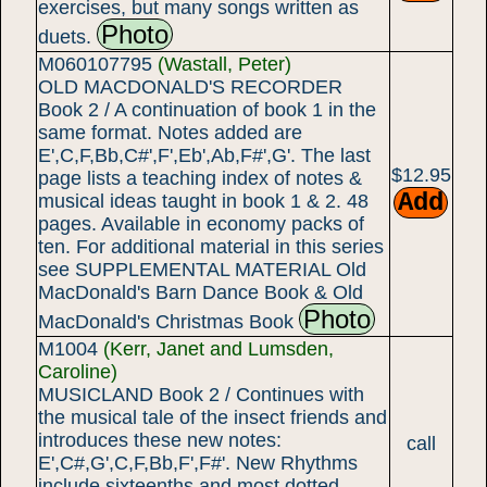
exercises, but many songs written as
Photo
duets.
M060107795
(Wastall, Peter)
OLD MACDONALD'S RECORDER
Book 2 / A continuation of book 1 in the
same format. Notes added are
E',C,F,Bb,C#',F',Eb',Ab,F#',G'. The last
$12.95
page lists a teaching index of notes &
musical ideas taught in book 1 & 2. 48
pages. Available in economy packs of
ten. For additional material in this series
see SUPPLEMENTAL MATERIAL Old
MacDonald's Barn Dance Book & Old
Photo
MacDonald's Christmas Book
M1004
(Kerr, Janet and Lumsden,
Caroline)
MUSICLAND Book 2 / Continues with
the musical tale of the insect friends and
introduces these new notes:
call
E',C#,G',C,F,Bb,F',F#'. New Rhythms
include sixteenths and most dotted