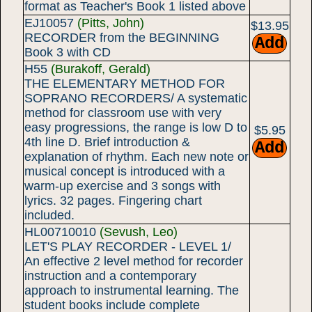
format as Teacher's Book 1 listed above
EJ10057
(Pitts, John)
$13.95
RECORDER from the BEGINNING
Book 3 with CD
H55
(Burakoff, Gerald)
THE ELEMENTARY METHOD FOR
SOPRANO RECORDERS/ A systematic
method for classroom use with very
easy progressions, the range is low D to
$5.95
4th line D. Brief introduction &
explanation of rhythm. Each new note or
musical concept is introduced with a
warm-up exercise and 3 songs with
lyrics. 32 pages. Fingering chart
included.
HL00710010
(Sevush, Leo)
LET'S PLAY RECORDER - LEVEL 1/
An effective 2 level method for recorder
instruction and a contemporary
approach to instrumental learning. The
student books include complete