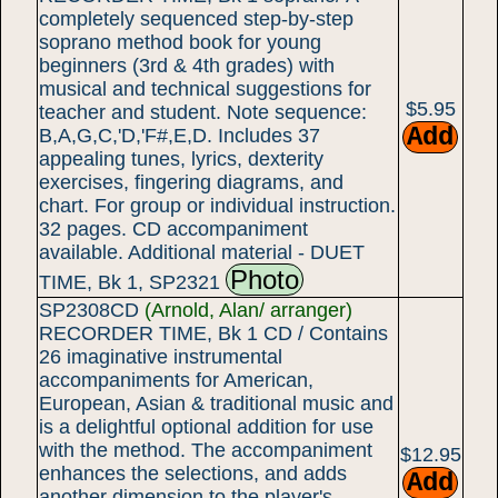
completely sequenced step-by-step
soprano method book for young
beginners (3rd & 4th grades) with
musical and technical suggestions for
$5.95
teacher and student. Note sequence:
B,A,G,C,'D,'F#,E,D. Includes 37
appealing tunes, lyrics, dexterity
exercises, fingering diagrams, and
chart. For group or individual instruction.
32 pages. CD accompaniment
available. Additional material - DUET
Photo
TIME, Bk 1, SP2321
SP2308CD
(Arnold, Alan/ arranger)
RECORDER TIME, Bk 1 CD / Contains
26 imaginative instrumental
accompaniments for American,
European, Asian & traditional music and
is a delightful optional addition for use
with the method. The accompaniment
$12.95
enhances the selections, and adds
another dimension to the player's