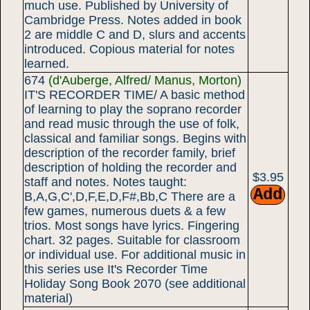
much use. Published by University of
Cambridge Press. Notes added in book
2 are middle C and D, slurs and accents
introduced. Copious material for notes
learned.
674
(d'Auberge, Alfred/ Manus, Morton)
IT'S RECORDER TIME/ A basic method
of learning to play the soprano recorder
and read music through the use of folk,
classical and familiar songs. Begins with
description of the recorder family, brief
description of holding the recorder and
$3.95
staff and notes. Notes taught:
B,A,G,C',D,F,E,D,F#,Bb,C There are a
few games, numerous duets & a few
trios. Most songs have lyrics. Fingering
chart. 32 pages. Suitable for classroom
or individual use. For additional music in
this series use It's Recorder Time
Holiday Song Book 2070 (see additional
material)