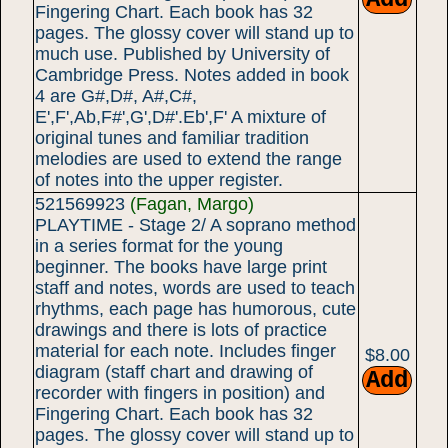
Fingering Chart. Each book has 32
pages. The glossy cover will stand up to
much use. Published by University of
Cambridge Press. Notes added in book
4 are G#,D#, A#,C#,
E',F',Ab,F#',G',D#'.Eb',F' A mixture of
original tunes and familiar tradition
melodies are used to extend the range
of notes into the upper register.
521569923
(Fagan, Margo)
PLAYTIME - Stage 2/ A soprano method
in a series format for the young
beginner. The books have large print
staff and notes, words are used to teach
rhythms, each page has humorous, cute
drawings and there is lots of practice
material for each note. Includes finger
$8.00
diagram (staff chart and drawing of
recorder with fingers in position) and
Fingering Chart. Each book has 32
pages. The glossy cover will stand up to