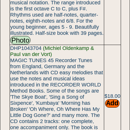
musical notation. The range introduced
is the first octave C to C, plus F#.
Rhythms used are half-notes, quarter-
notes, eighth-notes and 6/8. For the
young beginner, ages 5 - 9. Beautifully
illustrated. Half-size book with 39 pages.
Photo
DHP1043704
(Michiel Oldenkamp &
Paul van der Vort)
MAGIC TUNES 45 Recorder Tunes
from England, Germany and the
Netherlands with CD easy melodies that
use the notes and musical ideas
introduced in the RECORDER WORLD
Method Books. Some of the songs are
$18.00
'The Skye Boat', 'Sing a Song of
Sixpence', 'Kumbaya' 'Morning has
Broken' 'Oh Where, Oh Where Has My
Little Dog Gone?' and many more. The
CD contains 2 tracks: one complete,
one accompaniment only. The book is