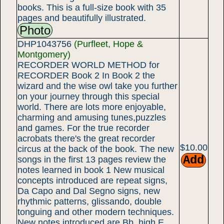
books. This is a full-size book with 35
pages and beautifully illustrated.
Photo
DHP1043756
(Purfleet, Hope &
Montgomery)
RECORDER WORLD METHOD for
RECORDER Book 2 In Book 2 the
wizard and the wise owl take you further
on your journey through this special
world. There are lots more enjoyable,
charming and amusing tunes,puzzles
and games. For the true recorder
acrobats there's the great recorder
$10.00
circus at the back of the book. The new
songs in the first 13 pages review the
notes learned in book 1 New musical
concepts introduced are repeat signs,
Da Capo and Dal Segno signs, new
rhythmic patterns, glissando, double
tonguing and other modern techniques.
New notes introduced are Bb, high E