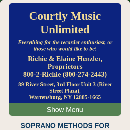
Courtly Music
Unlimited
Everything for the recorder enthusiast, or
those who would like to be!
Richie & Elaine Henzler,
Proprietors
800-2-Richie (800-274-2443)
89 River Street, 3rd Floor Unit 3 (River
Street Plaza),
Warrensburg, NY 12885-1665
Menu
SOPRANO METHODS FOR