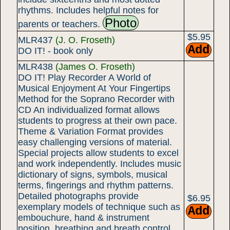
rhythms. Includes helpful notes for
Photo
parents or teachers.
$5.95
MLR437
(J. O. Froseth)
DO IT! - book only
MLR438
(James O. Froseth)
DO IT! Play Recorder A World of
Musical Enjoyment At Your Fingertips
Method for the Soprano Recorder with
CD An individualized format allows
students to progress at their own pace.
Theme & Variation Format provides
easy challenging versions of material.
Special projects allow students to excel
and work independently. Includes music
dictionary of signs, symbols, musical
terms, fingerings and rhythm patterns.
Detailed photographs provide
$6.95
exemplary models of technique such as
embouchure, hand & instrument
position, breathing and breath control.