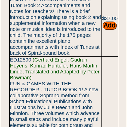
Tutor, Book 2 Accompaniments and
Notes for Teachers/ There is a brief
introduction explaining using book 2 and
$37.00
supplemental information when a new
note or musical idea is introduced to the
child. The majority of the 175 pages
contain the excellent piano
accompaniments with Index of Tunes at
back of Spiral-bound book.
ED12590
(Gerhard Engel, Gudrun
Heyens, Konrad Hunteler, Hans Martin
Linde, Translated and Adapted by Peter
Bowman)
FUN & GAMES WITH THE
RECORDER - TUTOR BOOK 1/ A new
collaborative Soprano method from
Schott Educational Publications with
Illustrations by Julie Beech and John
Minnion. Three volumes which advance
in small steps and include many playful
elements suitable for both group and