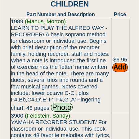
CHILDREN
Part Number and Description
Price
1989
(Manus, Morton)
LEARN TO PLAY THE ALFRED WAY -
RECORDER/ A basic soprano method
for classroom or individual use. Begins
with brief description of the recorder
family, holding recorder, staff and notes.
$6.95
When a note is introduced the first line
of exercise has the 'letter' name written
in the head of the note. There are many
duets, several trios and rounds and a
few musical games. Notes covered
include: lower octave C-C', plus
F#,Bb,C#,D',E',F', F#,G',A' Fingering
Photo
chart. 48 pages
3900
(Feldstein, Sandy)
YAMAHA RECORDER STUDENT/ For
classroom or individual use. This book
contains 48 favorite melodies with lyrics,