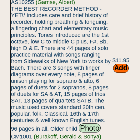
AS10255
(Gamse, Albert)
THE BEST RECORDER METHOD -
YET!/ Includes care and brief history of
recorder, holding breathing & tonguing,
a fingering chart and elementary music
principles. Tones introduced are the 1st
octave, low C to middle C plus, F#, Bb,
high D & E. There are 44 pages of solo
practice material with songs ranging
$11.95
from Sidewalks of New York to works by
Bach. There are 3 songs with finger
diagrams over every note, 8 pages of
unison playing for soprano & alto, 6
pages of duets for 2 sopranos, 8 pages
of duets for SA & AT, 15 pages of trios
SAT, 13 pages of quartets SATB. The
music used covers standard 20th cen.
popular, folk, Classical, 16th & 17th
centuries & well-known English tunes.
Photo
96 pages in all. Older child
CM1001
(Burakoff, Gerald & Sonya)