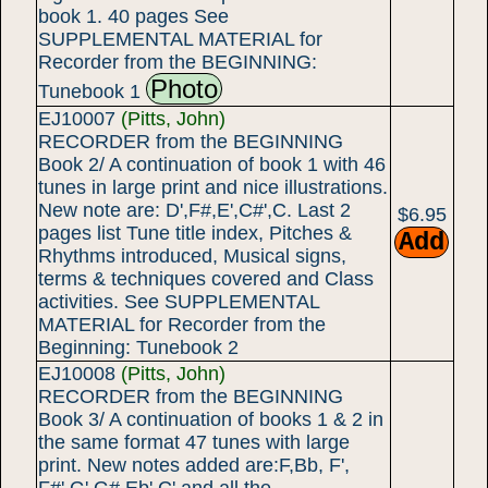
book 1. 40 pages See
SUPPLEMENTAL MATERIAL for
Recorder from the BEGINNING:
Photo
Tunebook 1
EJ10007
(Pitts, John)
RECORDER from the BEGINNING
Book 2/ A continuation of book 1 with 46
tunes in large print and nice illustrations.
New note are: D',F#,E',C#',C. Last 2
$6.95
pages list Tune title index, Pitches &
Rhythms introduced, Musical signs,
terms & techniques covered and Class
activities. See SUPPLEMENTAL
MATERIAL for Recorder from the
Beginning: Tunebook 2
EJ10008
(Pitts, John)
RECORDER from the BEGINNING
Book 3/ A continuation of books 1 & 2 in
the same format 47 tunes with large
print. New notes added are:F,Bb, F',