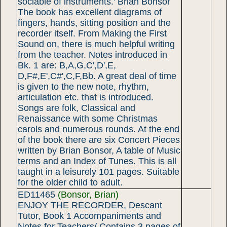
sociable of instruments.' Brian Bonsor
The book has excellent diagrams of
fingers, hands, sitting position and the
recorder itself. From Making the First
Sound on, there is much helpful writing
from the teacher. Notes introduced in
Bk. 1 are: B,A,G,C',D',E,
D,F#,E',C#',C,F,Bb. A great deal of time
is given to the new note, rhythm,
articulation etc. that is introduced.
Songs are folk, Classical and
Renaissance with some Christmas
carols and numerous rounds. At the end
of the book there are six Concert Pieces
written by Brian Bonsor, A table of Music
terms and an Index of Tunes. This is all
taught in a leisurely 101 pages. Suitable
for the older child to adult.
ED11465
(Bonsor, Brian)
ENJOY THE RECORDER, Descant
Tutor, Book 1 Accompaniments and
Notes for Teachers/ Contains 3 pages of