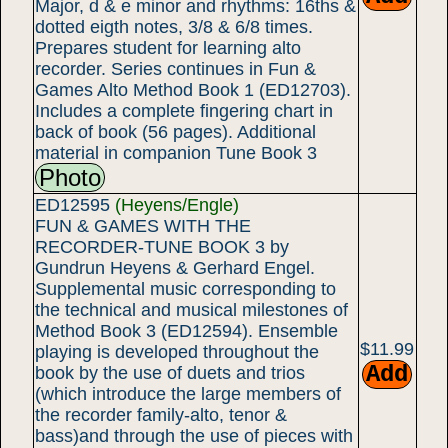
Major, d & e minor and rhythms: 16ths &
dotted eigth notes, 3/8 & 6/8 times.
Prepares student for learning alto
recorder. Series continues in Fun &
Games Alto Method Book 1 (ED12703).
Includes a complete fingering chart in
back of book (56 pages). Additional
material in companion Tune Book 3
Photo
ED12595
(Heyens/Engle)
FUN & GAMES WITH THE
RECORDER-TUNE BOOK 3 by
Gundrun Heyens & Gerhard Engel.
Supplemental music corresponding to
the technical and musical milestones of
Method Book 3 (ED12594). Ensemble
$11.99
playing is developed throughout the
book by the use of duets and trios
(which introduce the large members of
the recorder family-alto, tenor &
bass)and through the use of pieces with