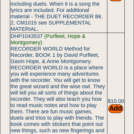
including duets. When it is a song the
lyrics are included. For additional
material - THE DUET RECORDER Bk.
2, CM1015 see SUPPLEMENTAL
MATERIAL.
DHP1043537
(Purfleet, Hope &
Montgomery)
RECORDER WORLD Method for
Recorder, BOOK 1 by David Purfleet,
Gavin Hope, & Anne Montgomery.
RECORDER WORLD is a place where
you will experience many adventures
with the recorder. You will get to know
the great wizard and the wise owl. They
will tell you all sorts of things about the
recorder. They will also teach you how
$10.00
to read music notes and how to play
them. There are fun music games,
duets and trios to play with friends. The
book comes with stickers that point out
new things, such as new fingerings and