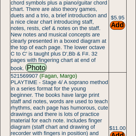
chord symbols plus a piano/guitar chord
chart. There are also theory games,
duets and a trio, a brief introduction and
$5.95
a nice clear chart introducing staff,
notes, rests, clef & notes on the staff.
New notes and musical concepts are
clearly presented in a boxed diagram at
the top of each page. The lower octave
C to C' is taught plus D',Bb & F#. 32
pages with fingering chart at end of
Photo
book.
521569907
(Fagan, Margo)
PLAYTIME - Stage 4/ A soprano method
in a series format for the young
beginner. The books have large print
staff and notes, words are used to teach
rhythms, each page has humorous, cute
drawings and there is lots of practice
material for each note. Includes finger
diagram (staff chart and drawing of
$11.00
recorder with fingers in position) and