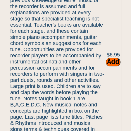
previous knowledge of either music or
the recorder is assumed and full
explanations are provided at every
stage so that specialist teaching is not
essential. Teacher's books are available
for each stage, and these contain
simple piano accompaniments, guitar
chord symbols an suggestions for each
tune. Opportunities are provided for
$6.95
recorder players to be accompanied by
instrumental ostinati and other
percussion accompaniments and for
recorders to perform with singers in two-
part duets, rounds and other activities.
Large print is used. Children are to say
and clap the words before playing the
tune. Notes taught in book 1 are
B,A,G,E,D,C. New musical notes and
concepts are highlighted in box on the
page. Last page lists tune titles, Pitches
& Rhythms introduced and musical
signs terms & techniques covered in