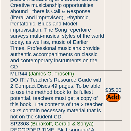
Creative musicianship opportunities
abound - there is Call & Response
(literal and improvised), Rhythmic,
Pentatonic, Blues and Model
improvisation. The Song repertoire
surveys multi-musical styles of the world
today, as well as, music of Earlier
Times. Professional musicians provide
authentic accompaniments on classic
and contemporary instruments on the
CD
MLR44
(James O. Froseth)
DO IT! / Teacher's Resource Guide with
2 Compact Discs 49 pages. To be able
$35.00
to use the method book to its fullest
potential, teachers must get a copy of
this book. The contents of the 2 teacher
CD's contain necessary material that is
not on the student CD.
SP2308
(Burakoff, Gerald & Sonya)
RECORDER TIME, Bk 1 soprano/ A