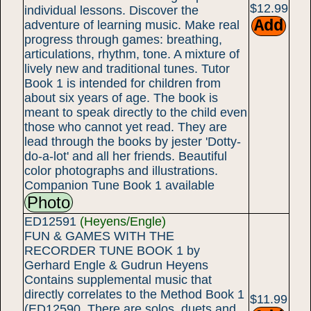
$12.99
individual lessons. Discover the
adventure of learning music. Make real
progress through games: breathing,
articulations, rhythm, tone. A mixture of
lively new and traditional tunes. Tutor
Book 1 is intended for children from
about six years of age. The book is
meant to speak directly to the child even
those who cannot yet read. They are
lead through the books by jester 'Dotty-
do-a-lot' and all her friends. Beautiful
color photographs and illustrations.
Companion Tune Book 1 available
Photo
ED12591
(Heyens/Engle)
FUN & GAMES WITH THE
RECORDER TUNE BOOK 1 by
Gerhard Engle & Gudrun Heyens
Contains supplemental music that
directly correlates to the Method Book 1
$11.99
(ED12590. There are solos, duets and