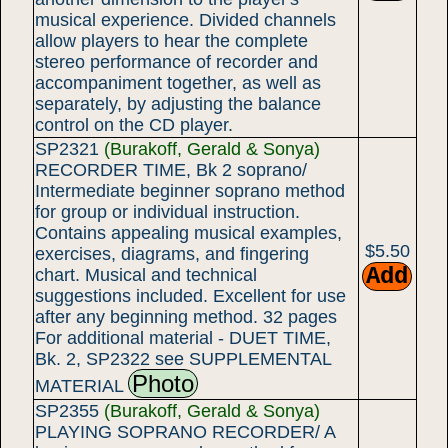
musical experience. Divided channels
allow players to hear the complete
stereo performance of recorder and
accompaniment together, as well as
separately, by adjusting the balance
control on the CD player.
SP2321
(Burakoff, Gerald & Sonya)
RECORDER TIME, Bk 2 soprano/
Intermediate beginner soprano method
for group or individual instruction.
Contains appealing musical examples,
$5.50
exercises, diagrams, and fingering
chart. Musical and technical
suggestions included. Excellent for use
after any beginning method. 32 pages
For additional material - DUET TIME,
Bk. 2, SP2322 see SUPPLEMENTAL
Photo
MATERIAL
SP2355
(Burakoff, Gerald & Sonya)
PLAYING SOPRANO RECORDER/ A