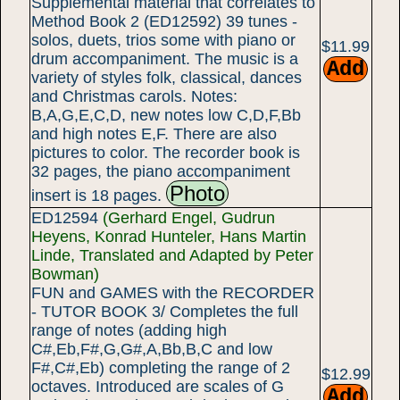
Supplemental material that correlates to
Method Book 2 (ED12592) 39 tunes -
solos, duets, trios some with piano or
$11.99
drum accompaniment. The music is a
variety of styles folk, classical, dances
and Christmas carols. Notes:
B,A,G,E,C,D, new notes low C,D,F,Bb
and high notes E,F. There are also
pictures to color. The recorder book is
32 pages, the piano accompaniment
Photo
insert is 18 pages.
ED12594
(Gerhard Engel, Gudrun
Heyens, Konrad Hunteler, Hans Martin
Linde, Translated and Adapted by Peter
Bowman)
FUN and GAMES with the RECORDER
- TUTOR BOOK 3/ Completes the full
range of notes (adding high
C#,Eb,F#,G,G#,A,Bb,B,C and low
F#,C#,Eb) completing the range of 2
$12.99
octaves. Introduced are scales of G