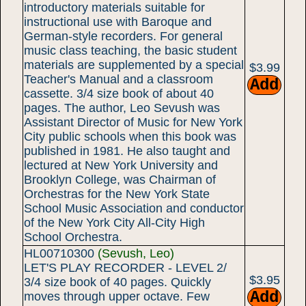
introductory materials suitable for
instructional use with Baroque and
German-style recorders. For general
music class teaching, the basic student
materials are supplemented by a special
$3.99
Teacher's Manual and a classroom
cassette. 3/4 size book of about 40
pages. The author, Leo Sevush was
Assistant Director of Music for New York
City public schools when this book was
published in 1981. He also taught and
lectured at New York University and
Brooklyn College, was Chairman of
Orchestras for the New York State
School Music Association and conductor
of the New York City All-City High
School Orchestra.
HL00710300
(Sevush, Leo)
LET'S PLAY RECORDER - LEVEL 2/
$3.95
3/4 size book of 40 pages. Quickly
moves through upper octave. Few