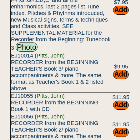
F#',G',G#,Eb',C' and all the
$7.95
enharmonics. last 2 pages list Tune
index, Pitches & Rhythms introduced,
new Musical signs, terms & techniques
and Class activities. SEE
SUPPLEMENTAL MATERIAL for the
Recorder from the Beginning: Tunebook
Photo
3
EJ10014
(Pitts, John)
RECORDER from the BEGINNING
$9.95
TEACHER'S Book 3/ piano
accompaniments & more. The same
format as Teacher's Book 1 & 2 listed
above
EJ10055
(Pitts, John)
$11.95
RECORDER from the BEGINNING
Book 1 with CD
EJ10056
(Pitts, John)
RECORDER from the BEGINNING
$11.95
TEACHER'S Book 2/ piano
accompaniments & more. The same