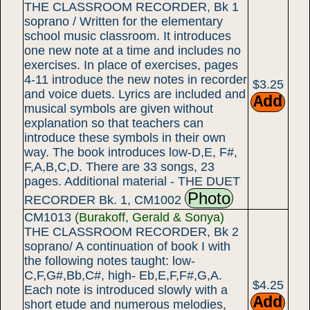
THE CLASSROOM RECORDER, Bk 1
soprano / Written for the elementary
school music classroom. It introduces
one new note at a time and includes no
exercises. In place of exercises, pages
4-11 introduce the new notes in recorder
$3.25
and voice duets. Lyrics are included and
musical symbols are given without
explanation so that teachers can
introduce these symbols in their own
way. The book introduces low-D,E, F#,
F,A,B,C,D. There are 33 songs, 23
pages. Additional material - THE DUET
Photo
RECORDER Bk. 1, CM1002
CM1013
(Burakoff, Gerald & Sonya)
THE CLASSROOM RECORDER, Bk 2
soprano/ A continuation of book I with
the following notes taught: low-
C,F,G#,Bb,C#, high- Eb,E,F,F#,G,A.
$4.25
Each note is introduced slowly with a
short etude and numerous melodies,