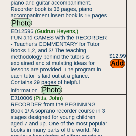
piano and guitar accompaniment.
Recorder book is 36 pages, piano
accompaniment insert book is 16 pages.
Photo
ED12596
(Gudrun Heyens,)
FUN and GAMES with the RECORDER
- Teacher's COMMENTARY for Tutor
Books 1,2, and 3/ The teaching
$12.99
methodology behind the tutors is
explained and stimulating ideas for
lessons are provided. The program in
each tutor is laid out at a glance.
Contains 29 pages of helpful
Photo
information.
EJ10006
(Pitts, John)
RECORDER from the BEGINNING
Book 1/ A soprano recorder course in 3
stages designed for young children
aged 7 and up. One of the most popular
books in many parts of the world. No